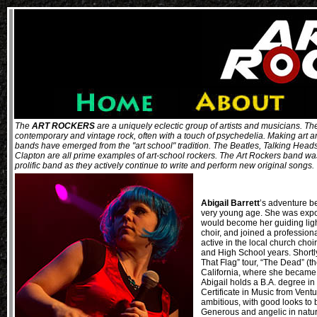
The
ART ROCKERS
are a uniquely eclectic group of artists and musicians. Thei
contemporary and vintage rock, often with a touch of psychedelia. Making art 
bands have emerged from the "art school" tradition. The Beatles, Talking Head
Clapton are all prime examples of art-school rockers. The Art Rockers band was 
prolific band as they actively continue to write and perform new original songs
Abigail Barrett
’s adventure b
very young age. She was expo
would become her guiding light
choir, and joined a professiona
active in the local church cho
and High School years. Shortl
That Flag” tour, “The Dead” (t
California, where she became 
Abigail holds a B.A. degree i
Certificate in Music from Ven
ambitious, with good looks to
Generous and angelic in nature,