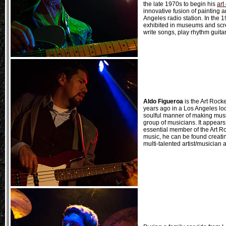
the late 1970s to begin his
art
innovative fusion of painting a
Angeles radio station. In the
exhibited in museums and screen
write songs, play rhythm guita
Aldo Figueroa
is the Art Rocke
years ago in a Los Angeles loc
soulful manner of making music.
group of musicians. It appears
essential member of the Art 
music, he can be found creatin
multi-talented artist/musician 