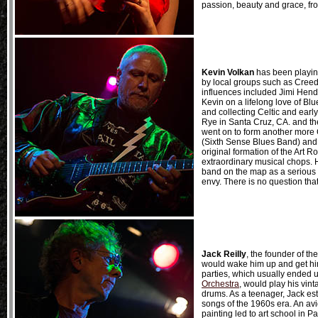
passion, beauty and grace, fro
Kevin Volkan
has been playing
by local groups such as Creed
influences included Jimi Hend
Kevin on a lifelong love of Blu
and collecting Celtic and ear
Rye in Santa Cruz, CA. and th
went on to form another more C
(Sixth Sense Blues Band) and h
original formation of the Art R
extraordinary musical chops. 
band on the map as a serious a
envy. There is no question that
Jack Reilly
, the founder of t
would wake him up and get him 
parties, which usually ended 
Orchestra
, would play his vin
drums. As a teenager, Jack es
songs of the 1960s era. An avi
painting led to art school in P