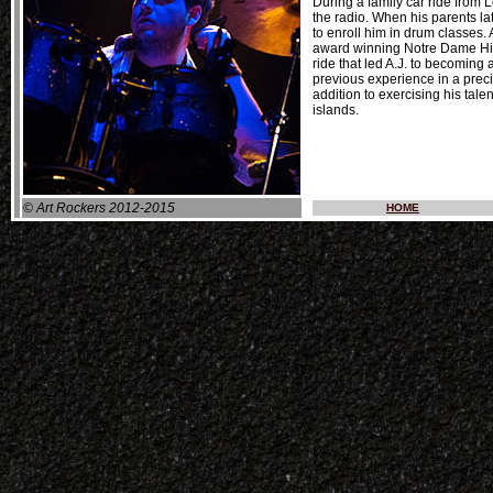
During a family car ride from
the radio. When his parents lat
to enroll him in drum classes.
award winning Notre Dame High
ride that led A.J. to becoming 
previous experience in a preci
addition to exercising his tal
islands.
© Art Rockers 2012-2015
HOME